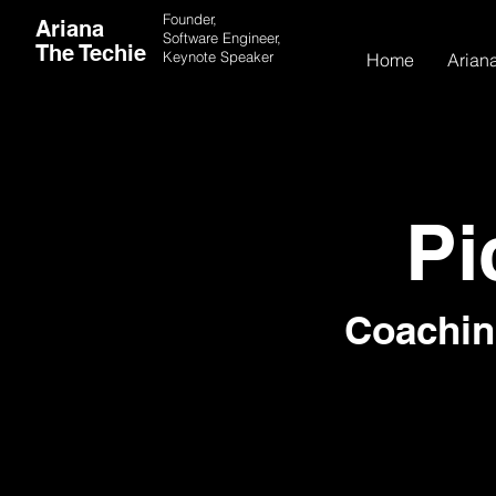
Founder,
Ariana
Software Engineer,
The Techie
Keynote
Speaker
Home
Ariana
Pi
Coachin