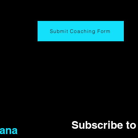
Submit Coaching Form
Subscribe to 
iana