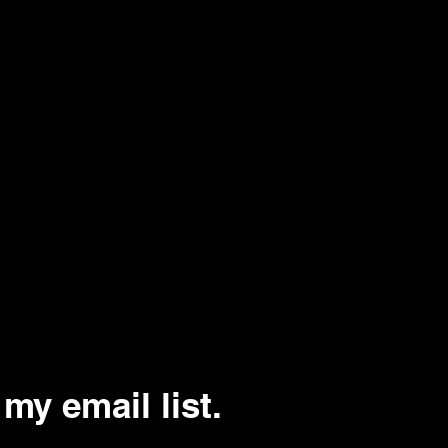
my email list.