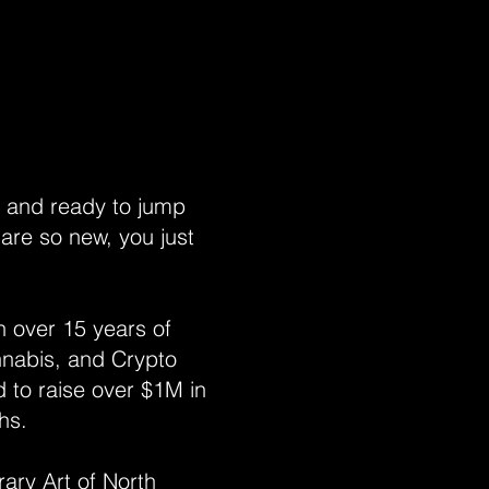
e and ready to jump
 are so new, you just
h over 15 years of
nnabis, and Crypto
 to raise over $1M in
ths.
ary Art of North