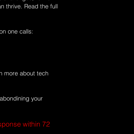
an thrive.
Read the full
on one calls:
rn more about tech
 abondining your
sponse within 72