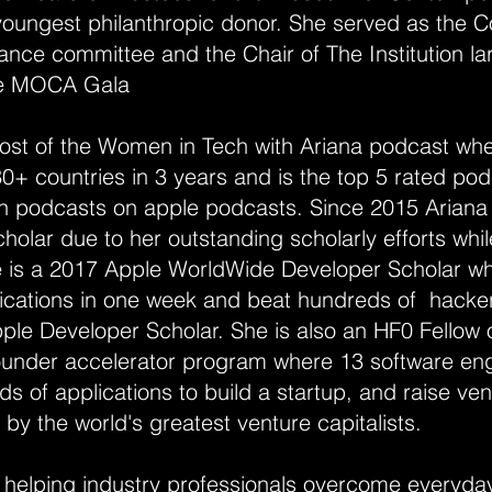
oungest philanthropic donor. She served as the Co
inance committee and the Chair of The Institution l
he MOCA Gala
host of the Women in Tech with Ariana podcast wh
0+ countries in 3 years and is the top 5 rated podc
 podcasts on apple podcasts. Since 2015 Ariana h
olar due to her outstanding scholarly efforts whi
he is a 2017 Apple WorldWide Developer Scholar wh
lications in one week and beat hundreds of hacker
le Developer Scholar. She is also an HF0 Fellow 
under accelerator program where 13 software eng
ds of applications to build a startup, and raise ven
y the world's greatest venture capitalists.
 helping industry professionals overcome everyday