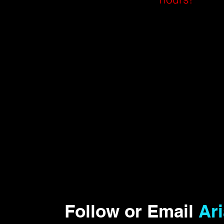
Follow or Email
Ar