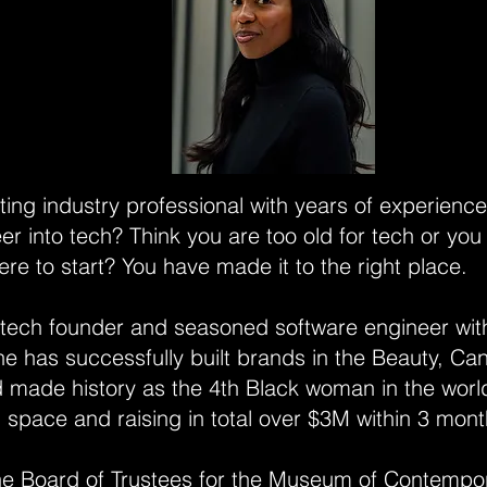
ting industry professional with years of experienc
eer into tech? Think you are too old for tech or you
re to start? You have made it to the right place.
 tech founder and seasoned software engineer wit
e has successfully built brands in the Beauty, Ca
d made history as the 4th Black woman in the world
 space and raising in total over $3M within 3 mon
the Board of Trustees for the Museum of Contempor