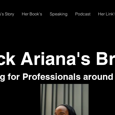
's Story
Her Book's
Speaking
Podcast
Her Link'
ck Ariana's B
g for Professionals around