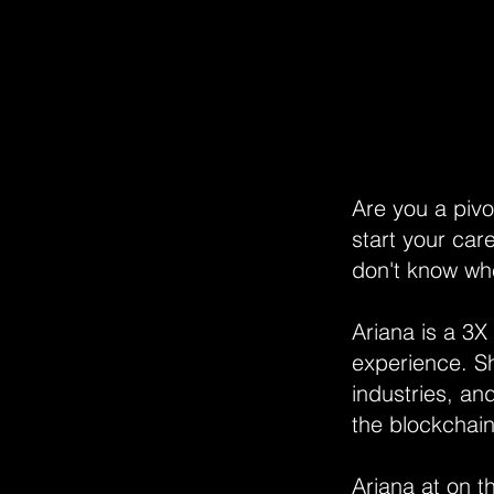
Are you a pivo
start your car
don't know whe
Ariana is a 3X
experience. Sh
industries, an
the blockchain
Ariana at on 