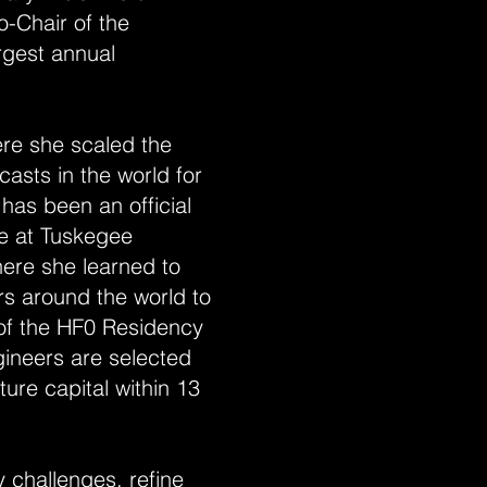
-Chair of the
argest annual
ere she scaled the
asts in the world for
as been an official
le at Tuskegee
ere she learned to
s around the world to
of the HF0 Residency
ineers are selected
ture capital within 13
 challenges, refine