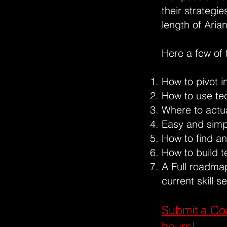
their strategi
length of Aria
Here a few of 
How to pivot i
How to use te
Where to actua
Easy and simpl
How to find an
How to build t
A Full roadmap
current skill se
Submit a Co
hours!