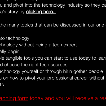
es, and pivot into the technology industry so they c
na's story by
clicking here.
the many topics that can be discussed in our one 
nto technology
chnology without being a tech expert
lly begin
e tangible tools you can start to use today to lea
d choose the right tech sources
echnology yourself or through hirin gother people
 on how to pivot your professional career without
ts.
aching form
today and you will receive a re