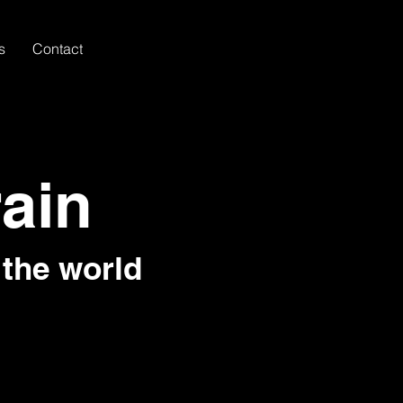
s
Contact
rain
 the world