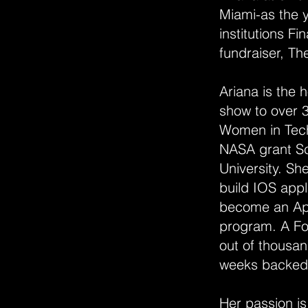
Miami-as the y
institutions F
fundraiser, T
Ariana is the 
show to over 3
Women in Tech
NASA grant Sch
University. S
build IOS app
become an App
program. A Fo
out of thousan
weeks backed b
Her passion is