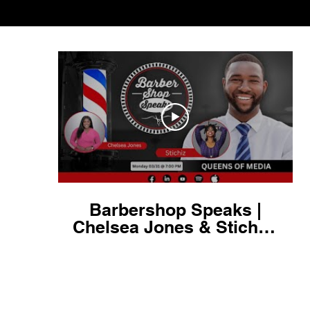
Barbershop Speaks |
Chelsea Jones & Stichiz:
Queens of Media