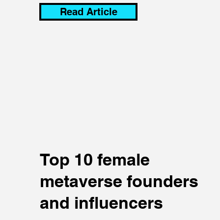
Read Article
Top 10 female
metaverse founders
and influencers