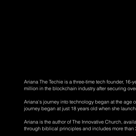
Ariana The Techie is a three-time tech founder, 16-
million in the blockchain industry after securing ove
Ariana's journey into technology began at the age
journey began at just 18 years old when she launch
Ariana is the author of The Innovative Church, avai
through biblical principles and includes more than 3