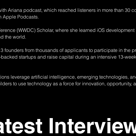
h Ariana podcast, which reached listeners in more than 30 count
n Apple Podcasts.
erence (WWDC) Scholar, where she learned iOS development in
d the world.
13 founders from thousands of applicants to participate in the
-backed startups and raise capital during an intensive 13-we
ions leverage artificial intelligence, emerging technologies, a
ders to use technology as a force for innovation, opportunity, 
atest Intervi