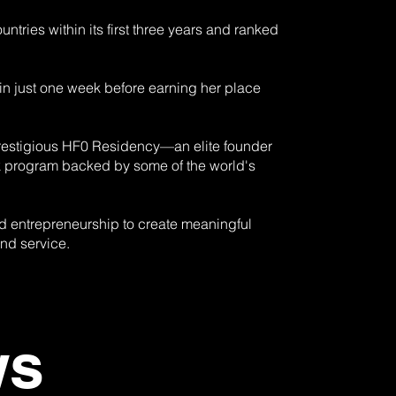
ries within its first three years and ranked
 just one week before earning her place
 prestigious HF0 Residency—an elite founder
ek program backed by some of the world's
nd entrepreneurship to create meaningful
and service.
ews