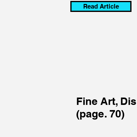
Read Article
Fine Art, Di
(page. 70)