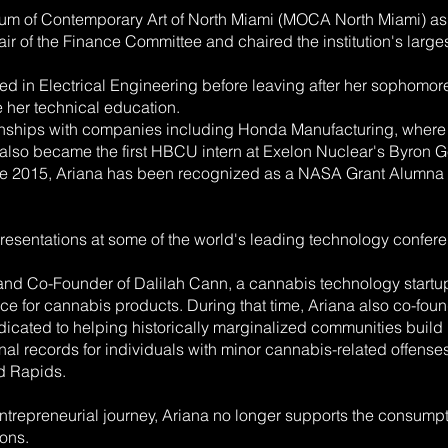
eum of Contemporary Art of North Miami (MOCA North Miami) as
Chair of the Finance Committee and chaired the institution's lar
 in Electrical Engineering before leaving after her sophomore 
 her technical education.
rnships with companies including Honda Manufacturing, where
o became the first HBCU intern at Exelon Nuclear's Byron Gener
ince 2015, Ariana has been recognized as a NASA Grant Alumna
resentations at some of the world's leading technology conferen
 and Co-Founder of Dalilah Cann, a cannabis technology start
ce for cannabis products. During that time, Ariana also co-f
dedicated to helping historically marginalized communities buil
al records for individuals with minor cannabis-related offens
d Rapids.
entrepreneurial journey, Ariana no longer supports the consump
ions.