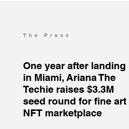
The Press
One year after landing
in Miami, Ariana The
Techie raises $3.3M
seed round for fine art
NFT marketplace