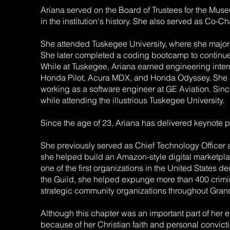
Ariana served on the Board of Trustees for the Mus
in the institution's history. She also served as Co-
She attended Tuskegee University, where she majored
She later completed a coding bootcamp to continue
While at Tuskegee, Ariana earned engineering inte
Honda Pilot, Acura MDX, and Honda Odyssey. She als
working as a software engineer at GE Aviation. S
while attending the illustrious Tuskegee University.
Since the age of 23, Ariana has delivered keynote p
She previously served as Chief Technology Officer
she helped build an Amazon-style digital marketpla
one of the first organizations in the United States 
the Guild, she helped expunge more than 400 crimin
strategic community organizations throughout Gran
Although this chapter was an important part of her 
because of her Christian faith and personal convict