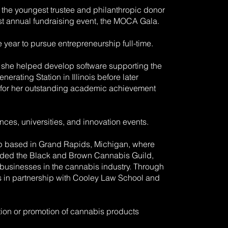
 the youngest trustee and philanthropic donor
gest annual fundraising event, the MOCA Gala.
year to pursue entrepreneurship full-time.
 she helped develop software supporting the
ating Station in Illinois before later
 for her outstanding academic achievement
ces, universities, and innovation events.
up based in Grand Rapids, Michigan, where
ounded the Black and Brown Cannabis Guild,
d businesses in the cannabis industry. Through
es in partnership with Cooley Law School and
tion or promotion of cannabis products