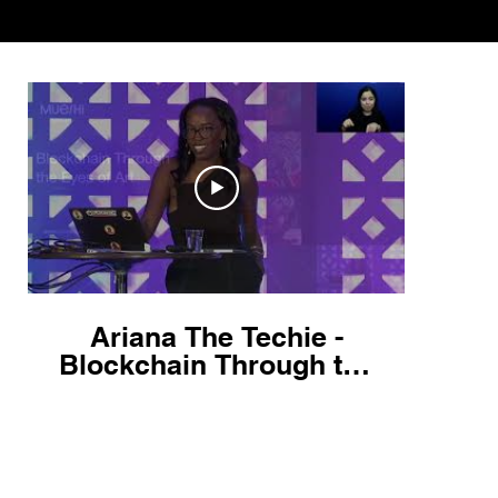
Ariana The Techie -
Blockchain Through the
Eyes of Art! - React
Miami 2022