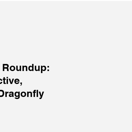
C Roundup:
tive,
Dragonfly