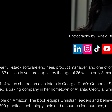
Photography by: Alfield 
year full-stack software engineer, product manager, and one of 
r $3 million in venture capital by the age of 26 within only 3 mon
 of 14 when she became an intern in Georgia Tech's Computer S
ed a baking company in her hometown of Atlanta, Georgia, whic
lable on Amazon. The book equips Christian leaders and believe
00 practical technology tools and resources for churches, minis