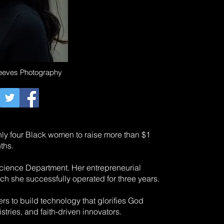
Reeves Photography
only four Black women to raise more than $1
ths.
cience Department. Her entrepreneurial
h she successfully operated for three years.
rs to build technology that glorifies God
tries, and faith-driven innovators.