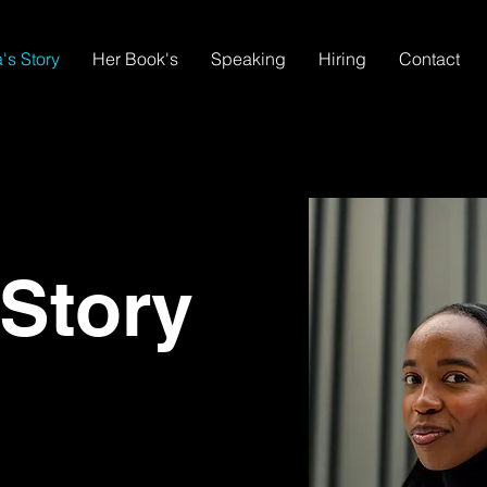
's Story
Her Book's
Speaking
Hiring
Contact
 Story