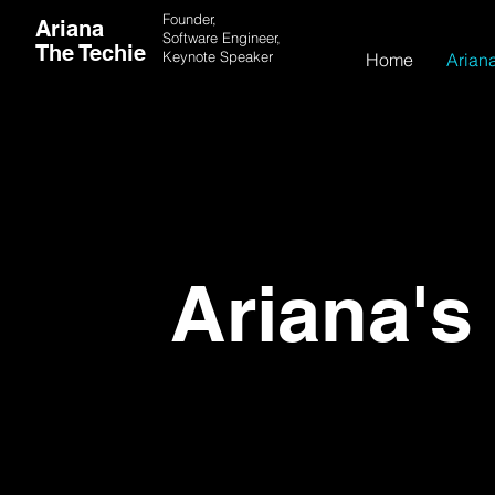
Founder,
Ariana
Software Engineer,
The Techie
Keynote
Speaker
Home
Ariana
Ariana's