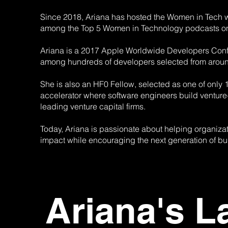
Since 2018, Ariana has hosted the Women in Tech wit
among the Top 5 Women in Technology podcasts o
Ariana is a 2017 Apple Worldwide Developers Conf
among hundreds of developers selected from aroun
She is also an HF0 Fellow, selected as one of only 
accelerator where software engineers build venture
leading venture capital firms.
Today, Ariana is passionate about helping organizat
impact while encouraging the next generation of buil
Ariana's L