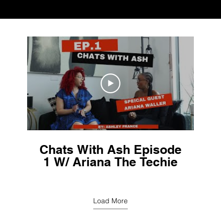
Chats With Ash Episode
1 W/ Ariana The Techie
Load More