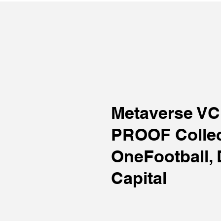
Metaverse V
PROOF Collec
OneFootball, 
Capital