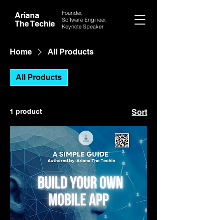
Founder,
Ariana
Software Engineer,
The Techie
Keynote
Speaker
Home
All Products
All Products
1 product
Sort