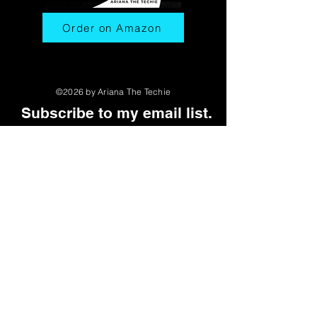
Order on Amazon
©2026 by Ariana The Techie
Subscribe to my email list.
First name
Last name
Email