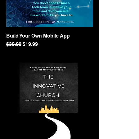
Build Your Own Mobile App
Regular Price
Sale Price
$30.00
$19.99